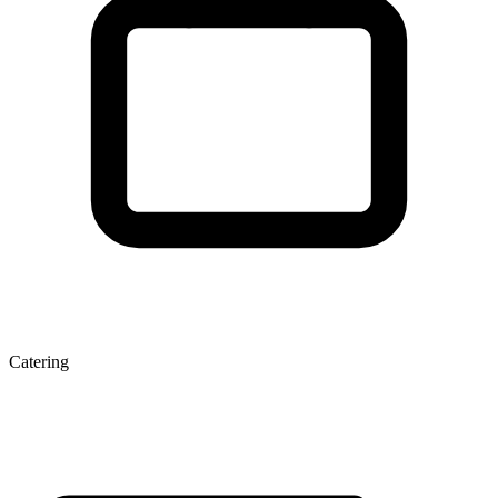
Catering