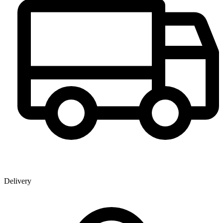
Delivery