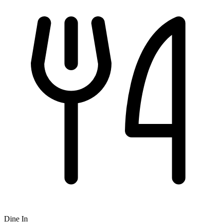
Dine In