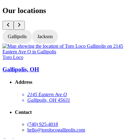
Our locations
Gallipolis
Jackson
Toro Loco
T
Gallipolis, OH
Address
2145 Eastern Ave O
Gallipolis, OH 45631
Contact
(740) 925-4018
hello@torolocogallipolis.com