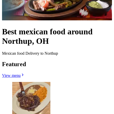
Best mexican food around
Northup, OH
Mexican food Delivery to Northup
Featured
View menu