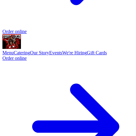
Order online
Menu
Catering
Our Story
Events
We're Hiring
Gift Cards
Order online