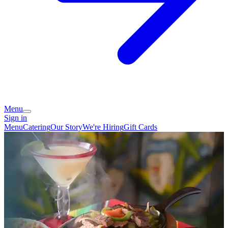
Menu
Sign in
Menu
Catering
Our Story
We're Hiring
Gift Cards