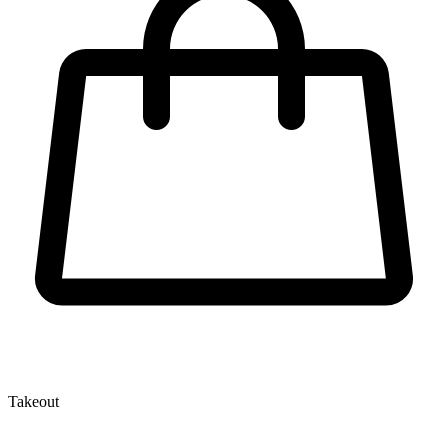
Takeout