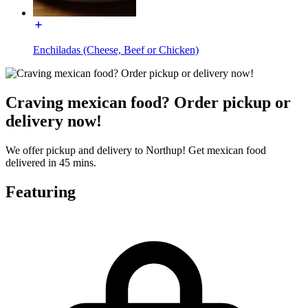
Enchiladas (Cheese, Beef or Chicken)
Craving mexican food? Order pickup or
delivery now!
We offer pickup and delivery to Northup! Get mexican food
delivered in 45 mins.
Featuring