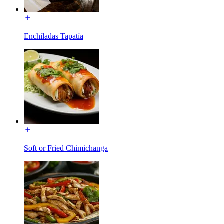
Enchiladas Tapatía
Soft or Fried Chimichanga