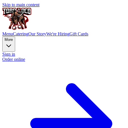
Skip to main content
Menu
Catering
Our Story
We're Hiring
Gift Cards
More
Sign in
Order online