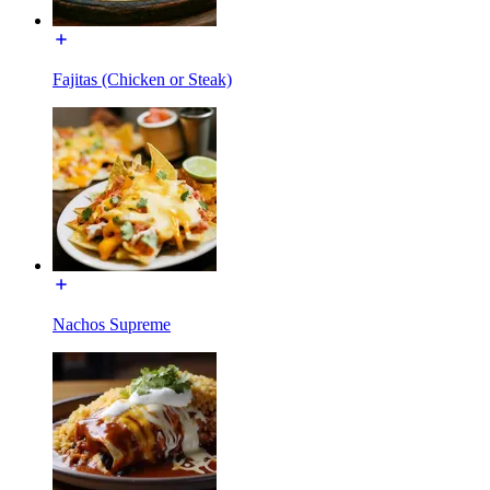
Fajitas (Chicken or Steak)
Nachos Supreme