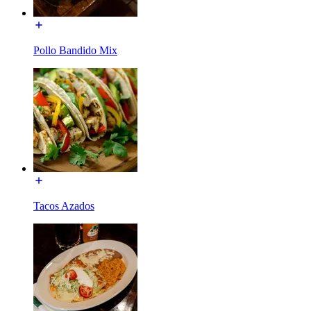
Pollo Bandido Mix
Tacos Azados