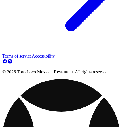
Terms of service
Accessibility
© 2026 Toro Loco Mexican Restaurant. All rights reserved.