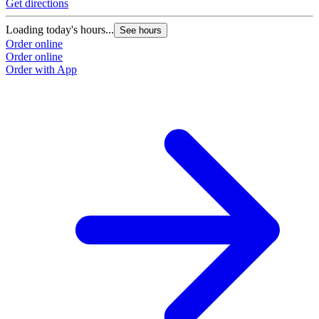
Get directions
G
Loading today's hours...
L
See hours
Order online
O
Order online
O
Order with App