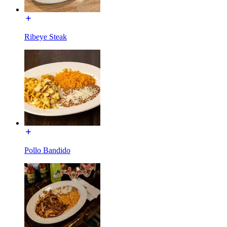
Ribeye Steak
Pollo Bandido