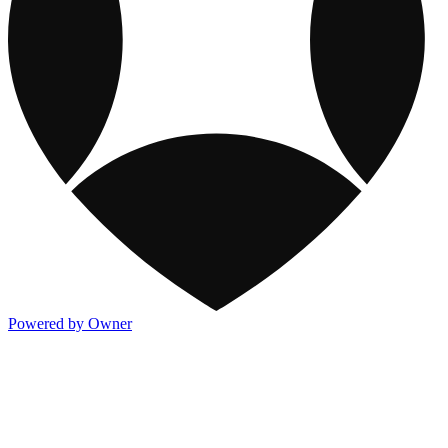
Powered by Owner