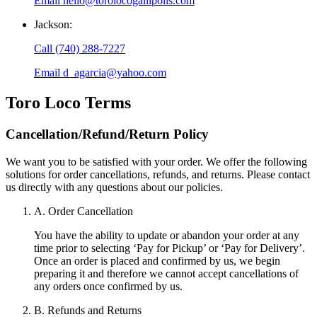
Email
hello@torolocogallipolis.com
Jackson
:
Call
(740) 288-7227
Email
d_agarcia@yahoo.com
Toro Loco
Terms
Cancellation/Refund/Return Policy
We want you to be satisfied with your order. We offer the following
solutions for order cancellations, refunds, and returns. Please contact
us directly with any questions about our policies.
A. Order Cancellation
You have the ability to update or abandon your order at any
time prior to selecting ‘Pay for Pickup’ or ‘Pay for Delivery’.
Once an order is placed and confirmed by us, we begin
preparing it and therefore we cannot accept cancellations of
any orders once confirmed by us.
B. Refunds and Returns