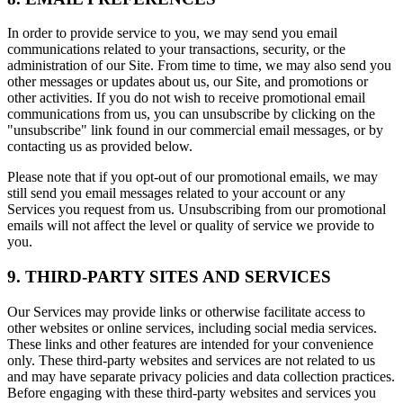
In order to provide service to you, we may send you email
communications related to your transactions, security, or the
administration of our Site. From time to time, we may also send you
other messages or updates about us, our Site, and promotions or
other activities. If you do not wish to receive promotional email
communications from us, you can unsubscribe by clicking on the
"unsubscribe" link found in our commercial email messages, or by
contacting us as provided below.
Please note that if you opt-out of our promotional emails, we may
still send you email messages related to your account or any
Services you request from us. Unsubscribing from our promotional
emails will not affect the level or quality of service we provide to
you.
9. THIRD-PARTY SITES AND SERVICES
Our Services may provide links or otherwise facilitate access to
other websites or online services, including social media services.
These links and other features are intended for your convenience
only. These third-party websites and services are not related to us
and may have separate privacy policies and data collection practices.
Before engaging with these third-party websites and services you