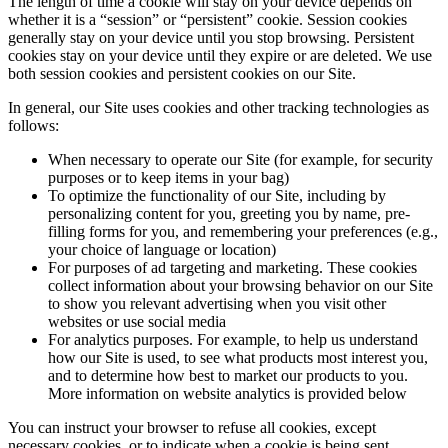
The length of time a cookie will stay on your device depends on
whether it is a “session” or “persistent” cookie. Session cookies
generally stay on your device until you stop browsing. Persistent
cookies stay on your device until they expire or are deleted. We use
both session cookies and persistent cookies on our Site.
In general, our Site uses cookies and other tracking technologies as
follows:
When necessary to operate our Site (for example, for security
purposes or to keep items in your bag)
To optimize the functionality of our Site, including by
personalizing content for you, greeting you by name, pre-
filling forms for you, and remembering your preferences (e.g.,
your choice of language or location)
For purposes of ad targeting and marketing. These cookies
collect information about your browsing behavior on our Site
to show you relevant advertising when you visit other
websites or use social media
For analytics purposes. For example, to help us understand
how our Site is used, to see what products most interest you,
and to determine how best to market our products to you.
More information on website analytics is provided below
You can instruct your browser to refuse all cookies, except
necessary cookies, or to indicate when a cookie is being sent.