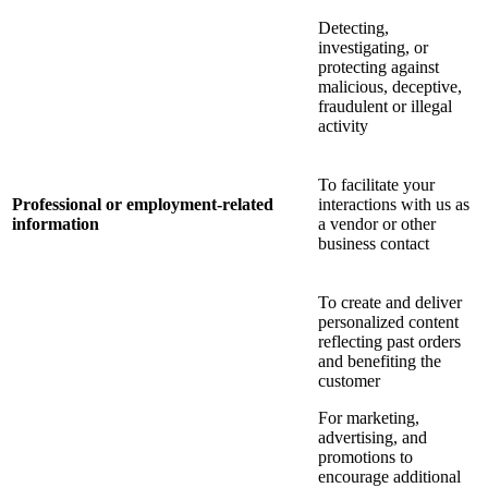
Detecting,
investigating, or
protecting against
malicious, deceptive,
fraudulent or illegal
activity
To facilitate your
Professional or employment-related
interactions with us as
information
a vendor or other
business contact
To create and deliver
personalized content
reflecting past orders
and benefiting the
customer
For marketing,
advertising, and
promotions to
encourage additional