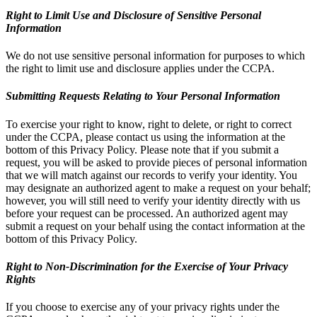
Right to Limit Use and Disclosure of Sensitive Personal
Information
We do not use sensitive personal information for purposes to which
the right to limit use and disclosure applies under the CCPA.
Submitting Requests Relating to Your Personal Information
To exercise your right to know, right to delete, or right to correct
under the CCPA, please contact us using the information at the
bottom of this Privacy Policy. Please note that if you submit a
request, you will be asked to provide pieces of personal information
that we will match against our records to verify your identity. You
may designate an authorized agent to make a request on your behalf;
however, you will still need to verify your identity directly with us
before your request can be processed. An authorized agent may
submit a request on your behalf using the contact information at the
bottom of this Privacy Policy.
Right to Non-Discrimination for the Exercise of Your Privacy
Rights
If you choose to exercise any of your privacy rights under the