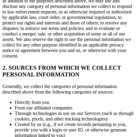
In addition to the purposes described above, we may use and
disclose any category of personal information we collect to respond
to law enforcement requests, or as otherwise required or authorized
by applicable law, court order, or governmental regulations; to
protect our rights and interests and those of others; to resolve any
disputes; to enforce our terms and policies; and to evaluate or
conduct a merger, sale, or other acquisition of some or all of our
assets. We also reserve the right to use the personal information we
collect for any other purpose identified in an applicable privacy
notice or agreement between you and us, or otherwise with your
consent.
2. SOURCES FROM WHICH WE COLLECT
PERSONAL INFORMATION
Generally, we collect the categories of personal information
described above from the following categories of sources:
Directly from you
From our affiliated companies
Through technologies in use on our Services (such as through
cookies, pixels, and other tracking technologies)
Created by us (e.g., if we create records pertaining to you,
provide you with a login or user ID, or otherwise generate
information linked to you)