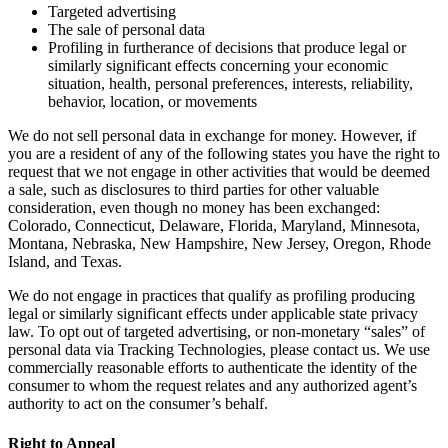
Targeted advertising
The sale of personal data
Profiling in furtherance of decisions that produce legal or
similarly significant effects concerning your economic
situation, health, personal preferences, interests, reliability,
behavior, location, or movements
We do not sell personal data in exchange for money. However, if
you are a resident of any of the following states you have the right to
request that we not engage in other activities that would be deemed
a sale, such as disclosures to third parties for other valuable
consideration, even though no money has been exchanged:
Colorado, Connecticut, Delaware, Florida, Maryland, Minnesota,
Montana, Nebraska, New Hampshire, New Jersey, Oregon, Rhode
Island, and Texas.
We do not engage in practices that qualify as profiling producing
legal or similarly significant effects under applicable state privacy
law. To opt out of targeted advertising, or non-monetary “sales” of
personal data via Tracking Technologies, please contact us. We use
commercially reasonable efforts to authenticate the identity of the
consumer to whom the request relates and any authorized agent’s
authority to act on the consumer’s behalf.
Right to Appeal