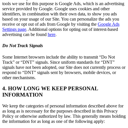
tools we use for this purpose is Google Ads, which is an advertising
service provided by Google. Google uses cookies and other
identifiers, in combination with their own data, to show you ads
based on your usage of our Site. You can personalize the ads you
receive or opt out of ads from Google by visiting the
Google Ads
Settings page
. Additional options for opting out of interest-based
advertising can be found
here
.
Do Not Track Signals
Some Internet browsers include the ability to transmit “Do Not
Track” or “DNT” signals. Since uniform standards for “DNT”
signals have not been adopted, our Site does not currently process or
respond to “DNT” signals sent by browsers, mobile devices, or
other mechanisms.
4. HOW LONG WE KEEP PERSONAL
INFORMATION
We keep the categories of personal information described above for
as long as is necessary for the purposes described in this Privacy
Policy or otherwise authorized by law. This generally means holding
the information for as long as one of the following apply: