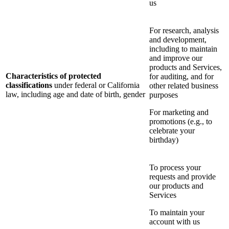
us
For research, analysis
and development,
including to maintain
and improve our
products and Services,
Characteristics of protected
for auditing, and for
classifications
under federal or California
other related business
law, including age and date of birth, gender
purposes
For marketing and
promotions (e.g., to
celebrate your
birthday)
To process your
requests and provide
our products and
Services
To maintain your
account with us