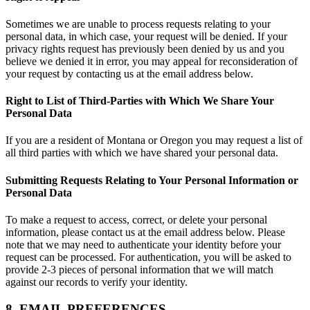
Sometimes we are unable to process requests relating to your
personal data, in which case, your request will be denied. If your
privacy rights request has previously been denied by us and you
believe we denied it in error, you may appeal for reconsideration of
your request by contacting us at the email address below.
Right to List of Third-Parties with Which We Share Your
Personal Data
If you are a resident of Montana or Oregon you may request a list of
all third parties with which we have shared your personal data.
Submitting Requests Relating to Your Personal Information or
Personal Data
To make a request to access, correct, or delete your personal
information, please contact us at the email address below. Please
note that we may need to authenticate your identity before your
request can be processed. For authentication, you will be asked to
provide 2-3 pieces of personal information that we will match
against our records to verify your identity.
8. EMAIL PREFERENCES