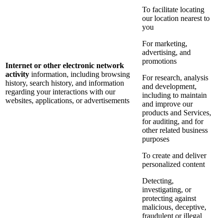
To facilitate locating
our location nearest to
you
For marketing,
advertising, and
promotions
Internet or other electronic network
activity
information, including browsing
For research, analysis
history, search history, and information
and development,
regarding your interactions with our
including to maintain
websites, applications, or advertisements
and improve our
products and Services,
for auditing, and for
other related business
purposes
To create and deliver
personalized content
Detecting,
investigating, or
protecting against
malicious, deceptive,
fraudulent or illegal