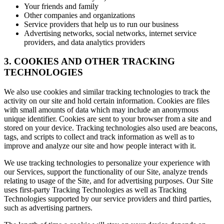
Your friends and family
Other companies and organizations
Service providers that help us to run our business
Advertising networks, social networks, internet service
providers, and data analytics providers
3. COOKIES AND OTHER TRACKING
TECHNOLOGIES
We also use cookies and similar tracking technologies to track the
activity on our site and hold certain information. Cookies are files
with small amounts of data which may include an anonymous
unique identifier. Cookies are sent to your browser from a site and
stored on your device. Tracking technologies also used are beacons,
tags, and scripts to collect and track information as well as to
improve and analyze our site and how people interact with it.
We use tracking technologies to personalize your experience with
our Services, support the functionality of our Site, analyze trends
relating to usage of the Site, and for advertising purposes. Our Site
uses first-party Tracking Technologies as well as Tracking
Technologies supported by our service providers and third parties,
such as advertising partners.