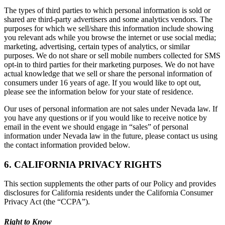
The types of third parties to which personal information is sold or
shared are third-party advertisers and some analytics vendors. The
purposes for which we sell/share this information include showing
you relevant ads while you browse the internet or use social media;
marketing, advertising, certain types of analytics, or similar
purposes. We do not share or sell mobile numbers collected for SMS
opt-in to third parties for their marketing purposes. We do not have
actual knowledge that we sell or share the personal information of
consumers under 16 years of age. If you would like to opt out,
please see the information below for your state of residence.
Our uses of personal information are not sales under Nevada law. If
you have any questions or if you would like to receive notice by
email in the event we should engage in “sales” of personal
information under Nevada law in the future, please contact us using
the contact information provided below.
6. CALIFORNIA PRIVACY RIGHTS
This section supplements the other parts of our Policy and provides
disclosures for California residents under the California Consumer
Privacy Act (the “CCPA”).
Right to Know