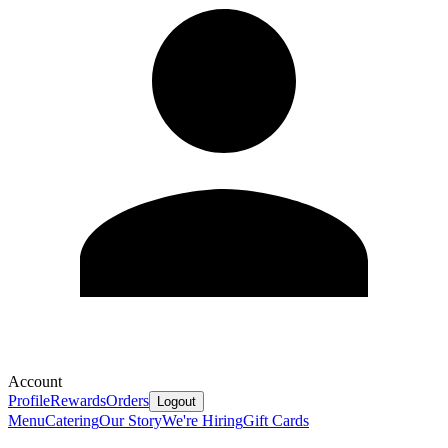
Account
Profile
Rewards
Orders
Logout
Menu
Catering
Our Story
We're Hiring
Gift Cards