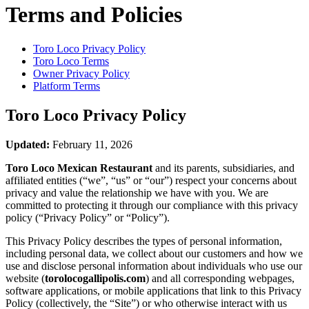
Terms and Policies
Toro Loco
Privacy Policy
Toro Loco
Terms
Owner Privacy Policy
Platform Terms
Toro Loco
Privacy Policy
Updated:
February 11, 2026
Toro Loco Mexican Restaurant
and its parents, subsidiaries, and
affiliated entities (“we”, “us” or “our”) respect your concerns about
privacy and value the relationship we have with you. We are
committed to protecting it through our compliance with this privacy
policy (“Privacy Policy” or “Policy”).
This Privacy Policy describes the types of personal information,
including personal data, we collect about our customers and how we
use and disclose personal information about individuals who use our
website (
torolocogallipolis.com
) and all corresponding webpages,
software applications, or mobile applications that link to this Privacy
Policy (collectively, the “Site”) or who otherwise interact with us