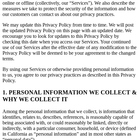
online or offline (collectively, our “Services”). We also describe the
measures we take to protect the security of the information and how
our customers can contact us about our privacy practices.
We may update this Privacy Policy from time to time. We will post
the updated Privacy Policy on this page with an updated date. We
encourage you to look for updates to this Privacy Policy by
checking this date when you access our Services. Your continued
use of our Services after the effective date of any modification to the
Privacy Policy will be deemed to be your agreement to the changed
terms.
By using our Services or otherwise providing personal information
to us, you agree to our privacy practices as described in this Privacy
Policy.
1. PERSONAL INFORMATION WE COLLECT &
WHY WE COLLECT IT
Among the personal information that we collect, is information that
identifies, relates to, describes, references, is reasonably capable of
being associated with, or could reasonably be linked, directly or
indirectly, with a particular consumer, household, or device (defined
in California as “personal information” and in most other states as
“personal data”).