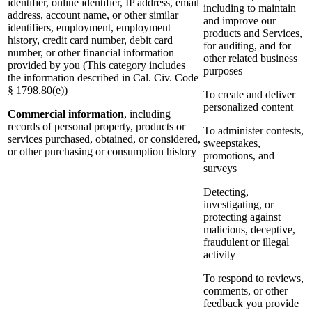
identifier, online identifier, IP address, email
including to maintain
address, account name, or other similar
and improve our
identifiers, employment, employment
products and Services,
history, credit card number, debit card
for auditing, and for
number, or other financial information
other related business
provided by you (This category includes
purposes
the information described in Cal. Civ. Code
§ 1798.80(e))
To create and deliver
personalized content
Commercial information
, including
records of personal property, products or
To administer contests,
services purchased, obtained, or considered,
sweepstakes,
or other purchasing or consumption history
promotions, and
surveys
Detecting,
investigating, or
protecting against
malicious, deceptive,
fraudulent or illegal
activity
To respond to reviews,
comments, or other
feedback you provide