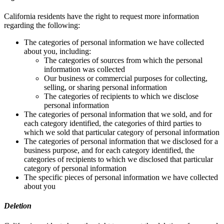
California residents have the right to request more information
regarding the following:
The categories of personal information we have collected
about you, including:
The categories of sources from which the personal
information was collected
Our business or commercial purposes for collecting,
selling, or sharing personal information
The categories of recipients to which we disclose
personal information
The categories of personal information that we sold, and for
each category identified, the categories of third parties to
which we sold that particular category of personal information
The categories of personal information that we disclosed for a
business purpose, and for each category identified, the
categories of recipients to which we disclosed that particular
category of personal information
The specific pieces of personal information we have collected
about you
Deletion