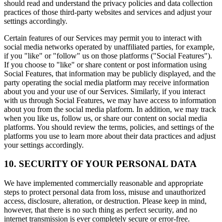
should read and understand the privacy policies and data collection
practices of those third-party websites and services and adjust your
settings accordingly.
Certain features of our Services may permit you to interact with
social media networks operated by unaffiliated parties, for example,
if you "like" or "follow" us on those platforms ("Social Features").
If you choose to "like" or share content or post information using
Social Features, that information may be publicly displayed, and the
party operating the social media platform may receive information
about you and your use of our Services. Similarly, if you interact
with us through Social Features, we may have access to information
about you from the social media platform. In addition, we may track
when you like us, follow us, or share our content on social media
platforms. You should review the terms, policies, and settings of the
platforms you use to learn more about their data practices and adjust
your settings accordingly.
10. SECURITY OF YOUR PERSONAL DATA
We have implemented commercially reasonable and appropriate
steps to protect personal data from loss, misuse and unauthorized
access, disclosure, alteration, or destruction. Please keep in mind,
however, that there is no such thing as perfect security, and no
internet transmission is ever completely secure or error-free.