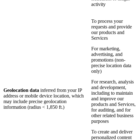
activity
To process your
requests and provide
our products and
Services
For marketing,
advertising, and
promotions (non-
precise location data
only)
For research, analysis
and development,
Geolocation data
inferred from your IP
including to maintain
address or mobile device location, which
and improve our
may include precise geolocation
products and Services,
information (radius < 1,850 ft.)
for auditing, and for
other related business
purposes
To create and deliver
personalized content