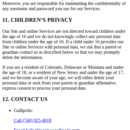
Moreover, you are responsible for maintaining the confidentiality of
any username and password you use for our Services.
11. CHILDREN’S PRIVACY
Our Site and online Services are not directed toward children under
the age of 16 and we do not knowingly collect any personal data
from children under the age of 16. If a child under 16 provides our
Site or online Services with personal data, we ask that a parent or
guardian contact us as described below so that we may promptly
delete the information.
If you are a resident of Colorado, Delaware or Montana and under
the age of 18, or a resident of New Jersey and under the age of 17,
and we become aware of your age, we will either delete your
personal data or seek from your parent or guardian affirmative,
express consent to process your personal data.
12. CONTACT US
Gallipolis
:
Call
(740) 925-4018