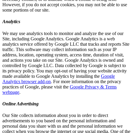
However, if you do not accept cookies, you may not be able to use
some portions of our site.
Analytics
We may use analytics tools to monitor and analyze the use of our
Site, including Google Analytics. Google Analytics is a web
analytics service offered by Google LLC that tracks and reports Site
traffic. This software may collect information such as your IP
address, location, operating system, access time, duration of visit,
and actions you take on our Site. Google Analytics is owned and
controlled by Google LLC. Data collected by Google is subject to
its privacy policy. You may opt-out of having your website activity
made available to Google Analytics by installing the
Google
Analytics browser add-on
. For more information on the privacy
practices of Google, please visit the
Google Privacy & Terms
webpage
.
Online Advertising
Our Site collects information about you in order to direct
advertisements to you based on the personal information and
personal data you share with us and the personal information we
collect when you browse the internet or use social media. One of the