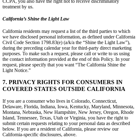
CCPA, you also have the right not to receive discriminatory
treatment by us.
California’s Shine the Light Law
California residents may request a list of the third parties to which
we have disclosed personal information, as defined under California
Civil Code Section 1798.83(e) (a/k/a the “Shine the Light Law”),
during the preceding calendar year for third-party direct marketing
purposes. To make such a request, please call or write to us using
the contact information provided at the end of this Policy. In your
request, please specify that you want “The California Shine the
Light Notice.”
7. PRIVACY RIGHTS FOR CONSUMERS IN
COVERED STATES OUTSIDE CALIFORNIA
If you are a consumer who lives in Colorado, Connecticut,
Delaware, Florida, Indiana, Iowa, Kentucky, Maryland, Minnesota,
Montana, Nebraska, New Hampshire, New Jersey, Oregon, Rhode
Island, Tennessee, Texas, Utah or Virginia, you have the right to
submit certain requests relating to your personal data as described
below. If you are a resident of California, please review our
California-specific disclosures, above.