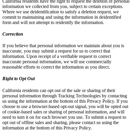
California residents have the right to request the deletion of personal
information we collected from you, subject to certain exceptions.
Where we use deidentification to satisfy a deletion request, we
commit to maintaining and using the information in deidentified
form and will not attempt to reidentify the information.
Correction
If you believe that personal information we maintain about you is
inaccurate, you may submit a request for us to correct that
information. Upon receipt of a verifiable request to correct
inaccurate personal information, we will use commercially
reasonable efforts to correct the information as you direct.
Right to Opt Out
California residents can opt out of the sale or sharing of their
personal information through Tracking Technologies by contacting
us using the information at the bottom of this Privacy Policy. If you
choose to use a browser-based opt-out signal, you will be opted out
of cookie-based sales or sharing of personal information, and will
need to turn it on for each browser you use. To submit a request to
opt out of offline sales and sharing, please contact us using the
information at the bottom of this Privacy Policy.