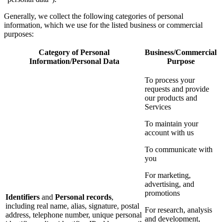
Generally, we collect the following categories of personal
information, which we use for the listed business or commercial
purposes:
Category of Personal
Business/Commercial
Information/Personal Data
Purpose
To process your
requests and provide
our products and
Services
To maintain your
account with us
To communicate with
you
For marketing,
advertising, and
promotions
Identifiers
and
Personal records
,
including real name, alias, signature, postal
For research, analysis
address, telephone number, unique personal
and development,