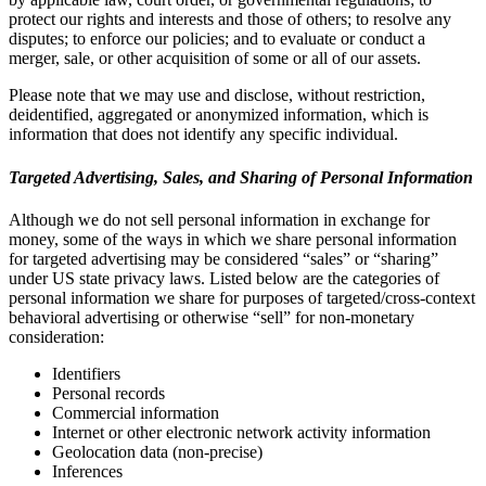
protect our rights and interests and those of others; to resolve any
disputes; to enforce our policies; and to evaluate or conduct a
merger, sale, or other acquisition of some or all of our assets.
Please note that we may use and disclose, without restriction,
deidentified, aggregated or anonymized information, which is
information that does not identify any specific individual.
Targeted Advertising, Sales, and Sharing of Personal Information
Although we do not sell personal information in exchange for
money, some of the ways in which we share personal information
for targeted advertising may be considered “sales” or “sharing”
under US state privacy laws. Listed below are the categories of
personal information we share for purposes of targeted/cross-context
behavioral advertising or otherwise “sell” for non-monetary
consideration:
Identifiers
Personal records
Commercial information
Internet or other electronic network activity information
Geolocation data (non-precise)
Inferences