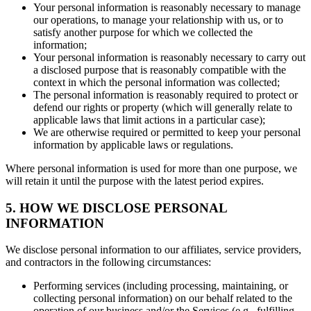
Your personal information is reasonably necessary to manage
our operations, to manage your relationship with us, or to
satisfy another purpose for which we collected the
information;
Your personal information is reasonably necessary to carry out
a disclosed purpose that is reasonably compatible with the
context in which the personal information was collected;
The personal information is reasonably required to protect or
defend our rights or property (which will generally relate to
applicable laws that limit actions in a particular case);
We are otherwise required or permitted to keep your personal
information by applicable laws or regulations.
Where personal information is used for more than one purpose, we
will retain it until the purpose with the latest period expires.
5. HOW WE DISCLOSE PERSONAL
INFORMATION
We disclose personal information to our affiliates, service providers,
and contractors in the following circumstances:
Performing services (including processing, maintaining, or
collecting personal information) on our behalf related to the
operation of our business and/or the Services (e.g., fulfilling