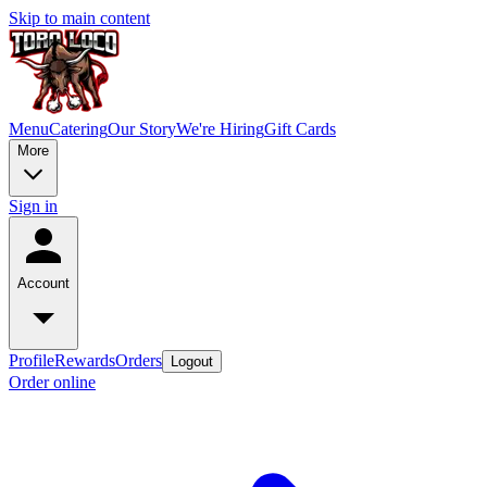
Skip to main content
Menu
Catering
Our Story
We're Hiring
Gift Cards
More
Sign in
Account
Profile
Rewards
Orders
Logout
Order online