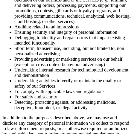
and delivering orders, processing payments, supporting our
promotions, contests, gift cards or loyalty programs, and
providing communications, technical, analytical, web hosting,
cloud hosting, or other services)
Auditing related to ad impressions
Ensuring security and integrity of personal information
Debugging to identify and repair errors that impair existing
intended functionality
Short-term, transient use, including, but not limited to, non-
personalized advertising
Providing advertising or marketing services on our behalf
(except for cross-context behavioral advertising)
Undertaking internal research for technological development
and demonstration
Undertaking activities to verify or maintain the quality or
safety of our Services
To comply with applicable laws and regulations
For safety and security
Detecting, protecting against, or addressing malicious,
deceptive, fraudulent, or illegal activity
In addition to the purposes described above, we may use and
disclose any category of personal information we collect to respond
to law enforcement requests, or as otherwise required or authorized
by applicable law, court order, or governmental regulations; to