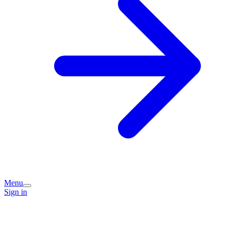
Menu
Sign in