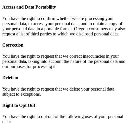
Access and Data Portability
You have the right to confirm whether we are processing your
personal data, to access your personal data, and to obtain a copy of
your personal data in a portable format. Oregon consumers may also
request a list of third parties to which we disclosed personal data.
Correction
You have the right to request that we correct inaccuracies in your
personal data, taking into account the nature of the personal data and
our purposes for processing it.
Deletion
You have the right to request that we delete your personal data,
subject to exceptions.
Right to Opt Out
You have the right to opt out of the following uses of your personal
data: