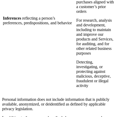
purchases aligned with
a customer’s prior
orders
Inferences
reflecting a person’s
For research, analysis
preferences, predispositions, and behavior
and development,
including to maintain
and improve our
products and Services,
for auditing, and for
other related business
purposes
Detecting,
investigating, or
protecting against
malicious, deceptive,
fraudulent or illegal
activity
Personal information does not include information that is publicly
available, anonymized, or deidentified as defined by applicable
privacy legislation.