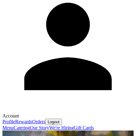
Account
Profile
Rewards
Orders
Logout
Menu
Catering
Our Story
We're Hiring
Gift Cards