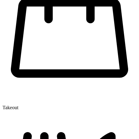
Takeout