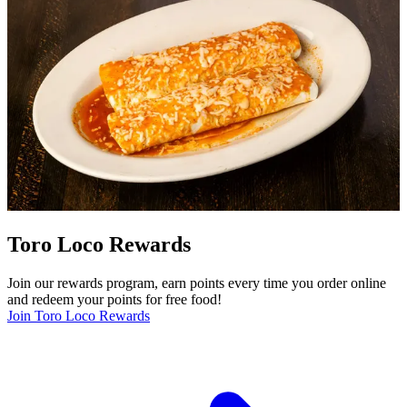
Toro Loco Rewards
Join our rewards program, earn points every time you order online
and redeem your points for free food!
Join Toro Loco Rewards