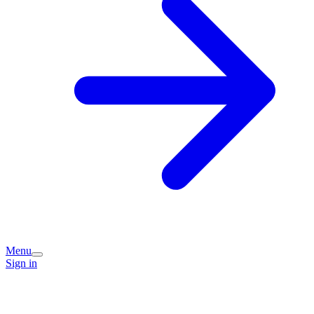
Menu
Sign in