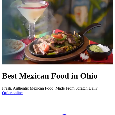
Best Mexican Food in Ohio
Fresh, Authentic Mexican Food, Made From Scratch Daily
Order online