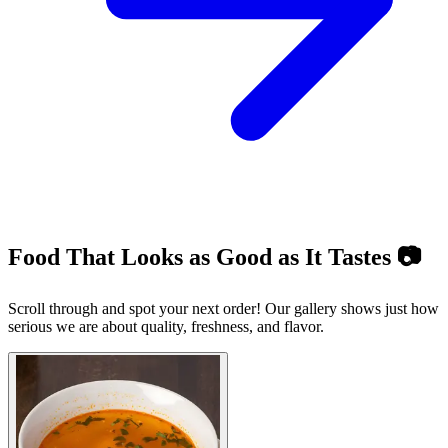
Food That Looks as Good as It Tastes 📷
Scroll through and spot your next order! Our gallery shows just how
serious we are about quality, freshness, and flavor.