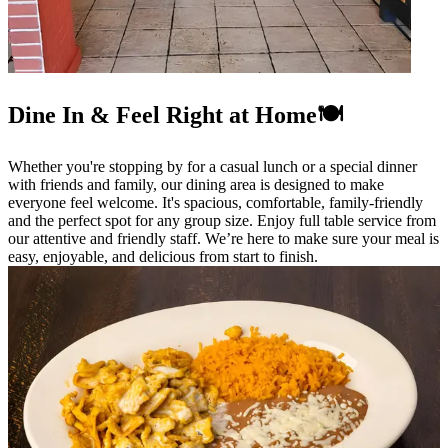
Dine In & Feel Right at Home🍽️
Whether you're stopping by for a casual lunch or a special dinner
with friends and family, our dining area is designed to make
everyone feel welcome. It's spacious, comfortable, family-friendly
and the perfect spot for any group size. Enjoy full table service from
our attentive and friendly staff. We’re here to make sure your meal is
easy, enjoyable, and delicious from start to finish.