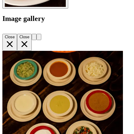
Image gallery
Close
Close