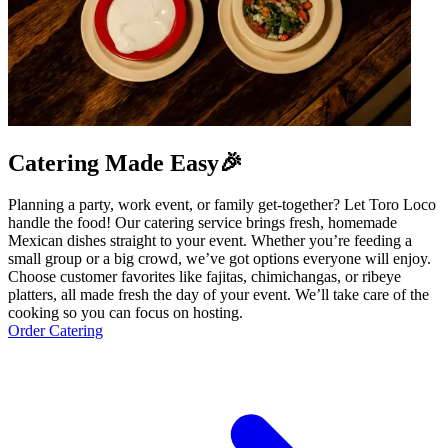
Catering Made Easy🎉
Planning a party, work event, or family get-together? Let Toro Loco
handle the food! Our catering service brings fresh, homemade
Mexican dishes straight to your event. Whether you’re feeding a
small group or a big crowd, we’ve got options everyone will enjoy.
Choose customer favorites like fajitas, chimichangas, or ribeye
platters, all made fresh the day of your event. We’ll take care of the
cooking so you can focus on hosting.
Order Catering