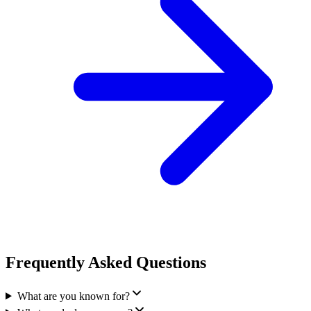
Frequently Asked Questions
What are you known for?