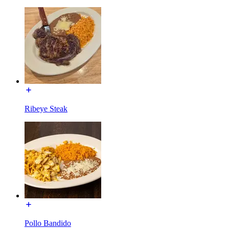
Ribeye Steak
Pollo Bandido