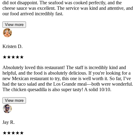
did not disappoint. The seafood was cooked perfectly, and the
cheese sauce was excellent. The service was kind and attentive, and
our food arrived incredibly fast.
View more
Kristen D.
★
★
★
★
★
Absolutely loved this restaurant! The staff is incredibly kind and
helpful, and the food is absolutely delicious. If you're looking for a
new Mexican restaurant to try, this one is well worth it. So far, I’ve
had the taco salad and the Los Grande meal—both were wonderful.
The chicken quesadilla is also super tasty! A solid 10/10.
View more
Jay R.
★
★
★
★
★