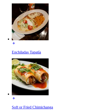
Enchiladas Tapatía
Soft or Fried Chimichanga