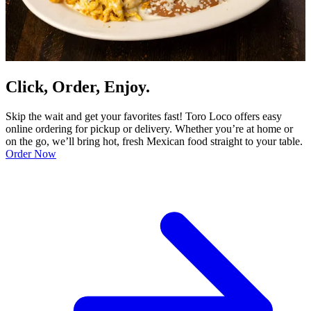
Click, Order, Enjoy.
Skip the wait and get your favorites fast! Toro Loco offers easy
online ordering for pickup or delivery. Whether you’re at home or
on the go, we’ll bring hot, fresh Mexican food straight to your table.
Order Now