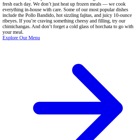
fresh each day. We don’t just heat up frozen meals — we cook
everything in-house with care. Some of our most popular dishes
include the Pollo Bandido, hot sizzling fajitas, and juicy 10-ounce
ribeyes. If you’re craving something cheesy and filling, try our
chimichangas. And don’t forget a cold glass of horchata to go with
your meal.
Explore Our Menu