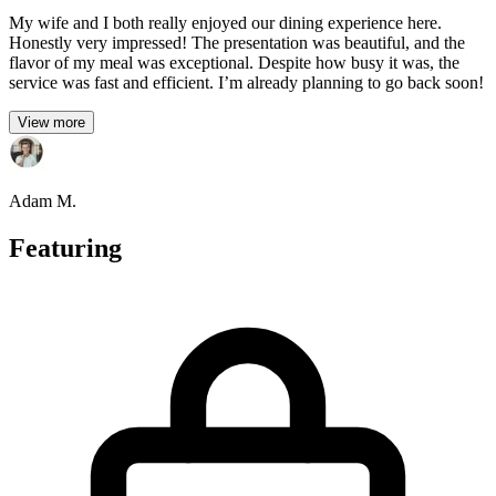
My wife and I both really enjoyed our dining experience here.
Honestly very impressed! The presentation was beautiful, and the
flavor of my meal was exceptional. Despite how busy it was, the
service was fast and efficient. I’m already planning to go back soon!
View more
Adam M.
Featuring