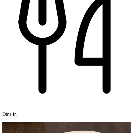
Dine In