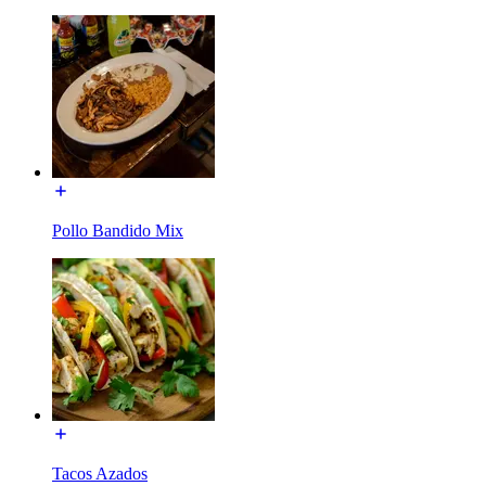
Pollo Bandido Mix
Tacos Azados