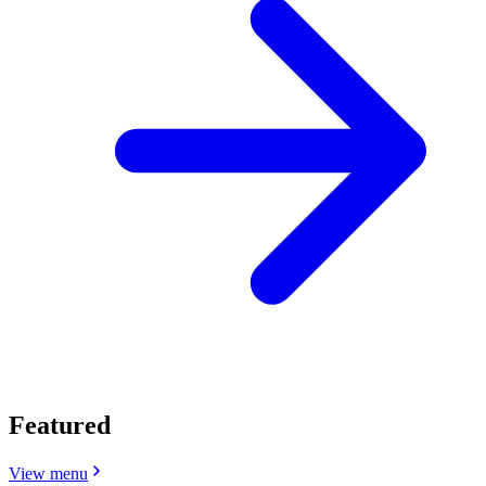
Featured
View menu