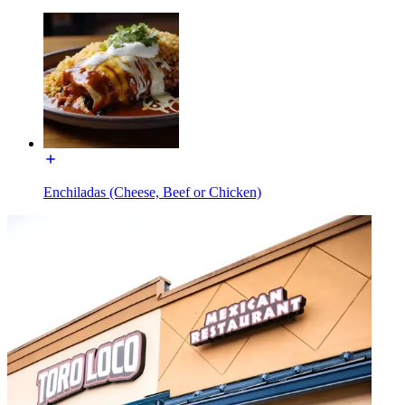
Enchiladas (Cheese, Beef or Chicken)