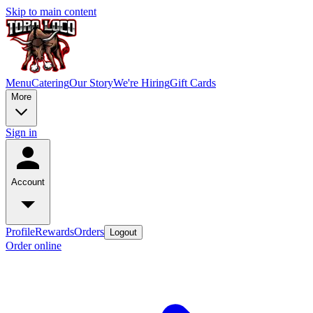
Skip to main content
Menu
Catering
Our Story
We're Hiring
Gift Cards
More
Sign in
Account
Profile
Rewards
Orders
Logout
Order online