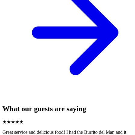
What our guests are saying
★
★
★
★
★
Great service and delicious food! I had the Burrito del Mar, and it