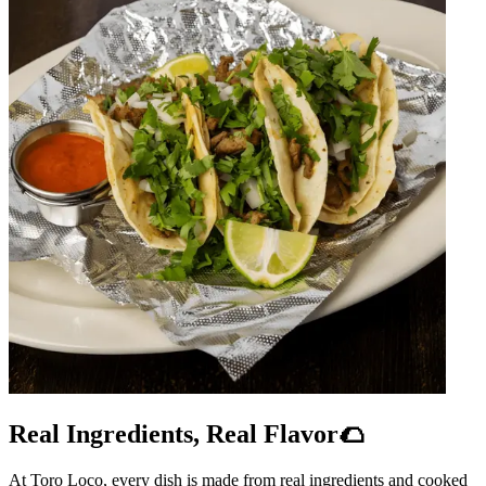
Real Ingredients, Real Flavor🌮
At Toro Loco, every dish is made from real ingredients and cooked