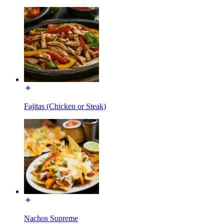
Fajitas (Chicken or Steak)
Nachos Supreme