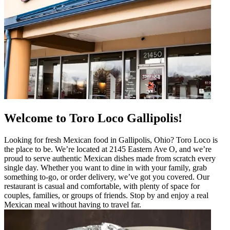
Welcome to Toro Loco Gallipolis!
Looking for fresh Mexican food in Gallipolis, Ohio? Toro Loco is
the place to be. We’re located at 2145 Eastern Ave O, and we’re
proud to serve authentic Mexican dishes made from scratch every
single day. Whether you want to dine in with your family, grab
something to-go, or order delivery, we’ve got you covered. Our
restaurant is casual and comfortable, with plenty of space for
couples, families, or groups of friends. Stop by and enjoy a real
Mexican meal without having to travel far.