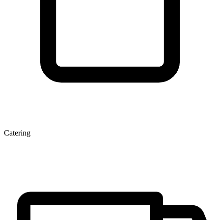
Catering