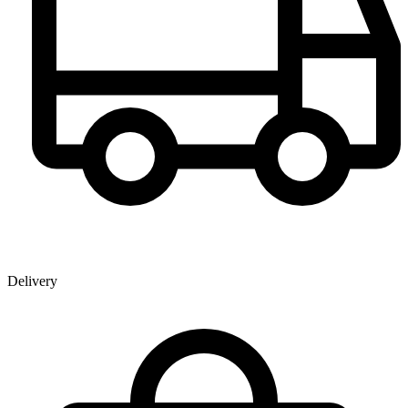
Delivery