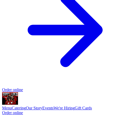
Order online
Menu
Catering
Our Story
Events
We're Hiring
Gift Cards
Order online