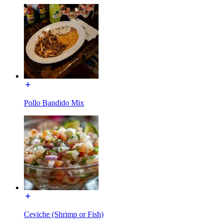
Pollo Bandido Mix
Ceviche (Shrimp or Fish)