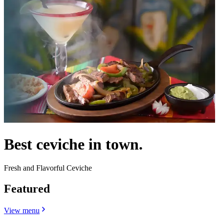
Best ceviche in town.
Fresh and Flavorful Ceviche
Featured
View menu