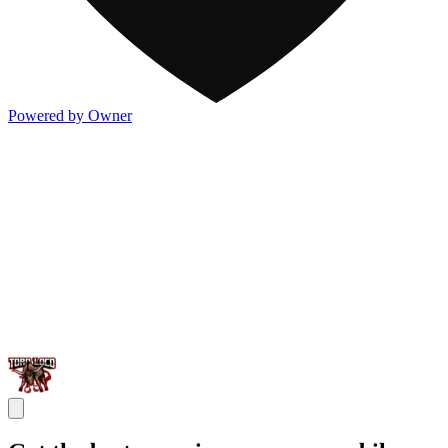
Powered by Owner