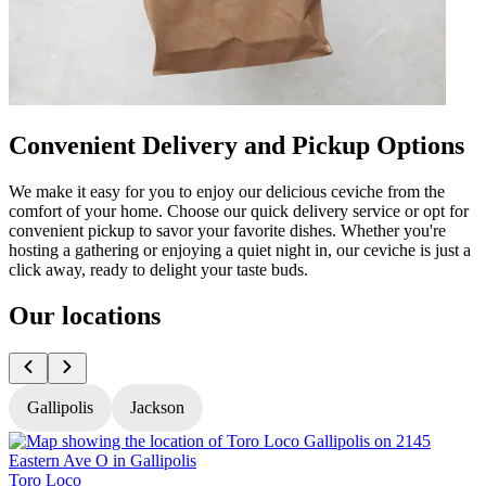
Convenient Delivery and Pickup Options
We make it easy for you to enjoy our delicious ceviche from the
comfort of your home. Choose our quick delivery service or opt for
convenient pickup to savor your favorite dishes. Whether you're
hosting a gathering or enjoying a quiet night in, our ceviche is just a
click away, ready to delight your taste buds.
Our locations
Gallipolis
Jackson
Toro Loco
T