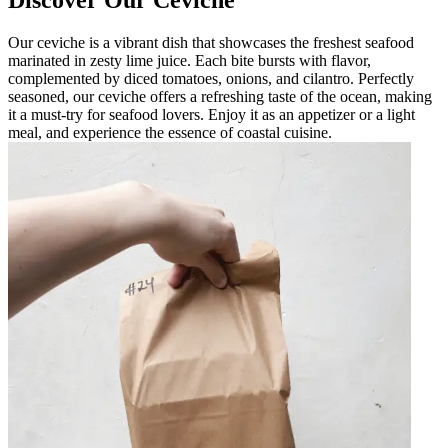
Discover Our Ceviche
Our ceviche is a vibrant dish that showcases the freshest seafood
marinated in zesty lime juice. Each bite bursts with flavor,
complemented by diced tomatoes, onions, and cilantro. Perfectly
seasoned, our ceviche offers a refreshing taste of the ocean, making
it a must-try for seafood lovers. Enjoy it as an appetizer or a light
meal, and experience the essence of coastal cuisine.