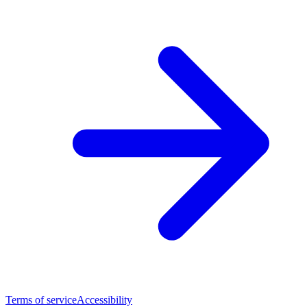
Terms of service
Accessibility