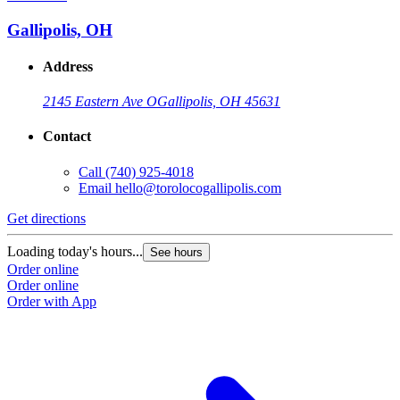
Gallipolis, OH
Address
2145 Eastern Ave O
Gallipolis, OH 45631
Contact
Call
(740) 925-4018
Email
hello@torolocogallipolis.com
Get directions
G
Loading today's hours...
L
See hours
Order online
O
Order online
O
Order with App