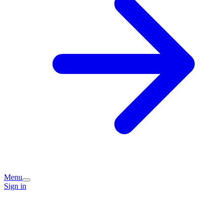
Menu
Sign in