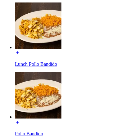
Lunch Pollo Bandido
Pollo Bandido