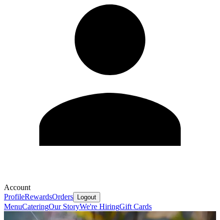
Account
Profile
Rewards
Orders
Logout
Menu
Catering
Our Story
We're Hiring
Gift Cards