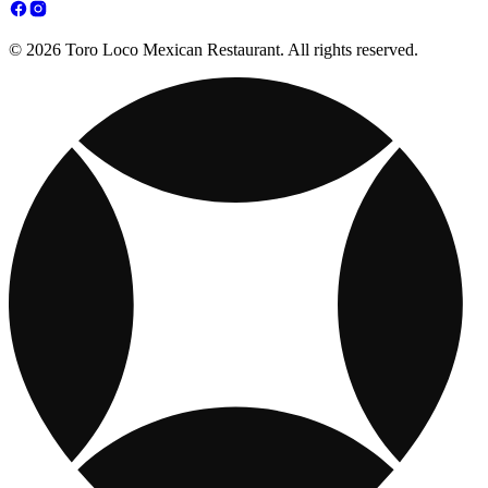
© 2026 Toro Loco Mexican Restaurant. All rights reserved.