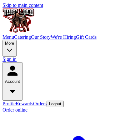
Skip to main content
Menu
Catering
Our Story
We're Hiring
Gift Cards
More
Sign in
Account
Profile
Rewards
Orders
Logout
Order online