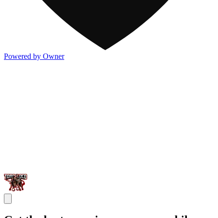
Powered by Owner