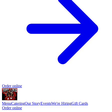
Order online
Menu
Catering
Our Story
Events
We're Hiring
Gift Cards
Order online