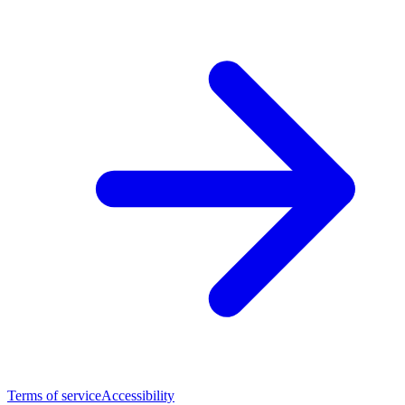
Terms of service
Accessibility