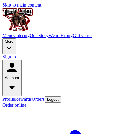
Skip to main content
Menu
Catering
Our Story
We're Hiring
Gift Cards
More
Sign in
Account
Profile
Rewards
Orders
Logout
Order online