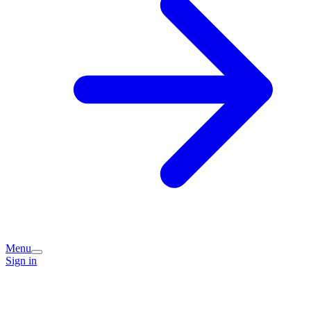
Menu
Sign in