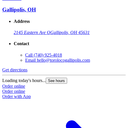
Gallipolis, OH
Address
2145 Eastern Ave O
Gallipolis, OH 45631
Contact
Call
(740) 925-4018
Email
hello@torolocogallipolis.com
Get directions
G
Loading today's hours...
L
See hours
Order online
O
Order online
O
Order with App