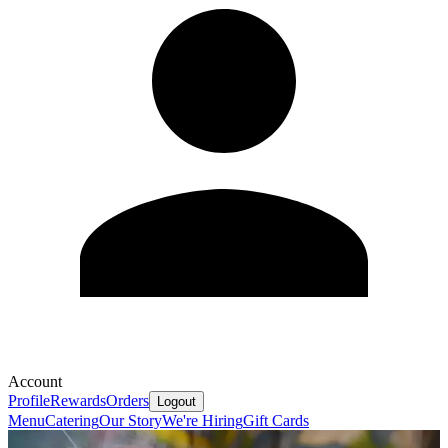
Account
Profile
Rewards
Orders
Logout
Menu
Catering
Our Story
We're Hiring
Gift Cards