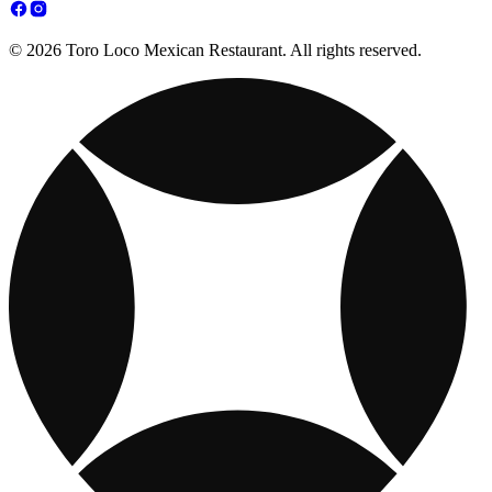
© 2026 Toro Loco Mexican Restaurant. All rights reserved.