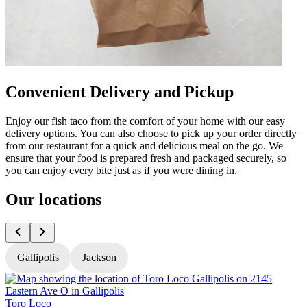
Convenient Delivery and Pickup
Enjoy our fish taco from the comfort of your home with our easy
delivery options. You can also choose to pick up your order directly
from our restaurant for a quick and delicious meal on the go. We
ensure that your food is prepared fresh and packaged securely, so
you can enjoy every bite just as if you were dining in.
Our locations
Gallipolis
Jackson
Toro Loco
T