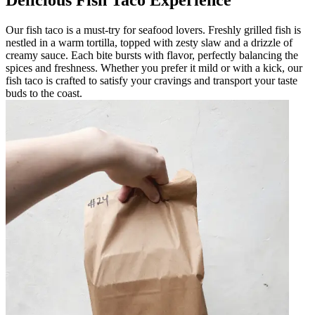
Delicious Fish Taco Experience
Our fish taco is a must-try for seafood lovers. Freshly grilled fish is
nestled in a warm tortilla, topped with zesty slaw and a drizzle of
creamy sauce. Each bite bursts with flavor, perfectly balancing the
spices and freshness. Whether you prefer it mild or with a kick, our
fish taco is crafted to satisfy your cravings and transport your taste
buds to the coast.