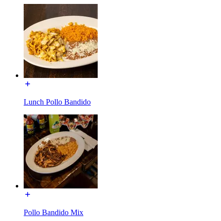
Lunch Pollo Bandido
Pollo Bandido Mix