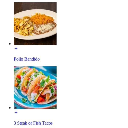
Pollo Bandido
3 Steak or Fish Tacos