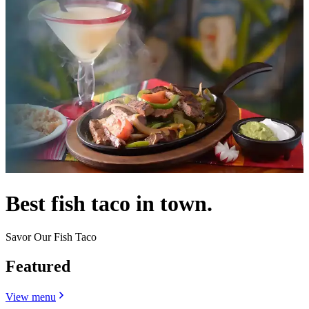
Best fish taco in town.
Savor Our Fish Taco
Featured
View menu