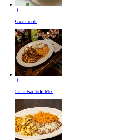
Guacamole
Pollo Bandido Mix