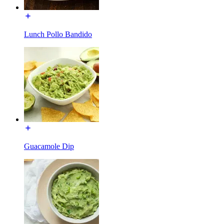
Lunch Pollo Bandido
Guacamole Dip