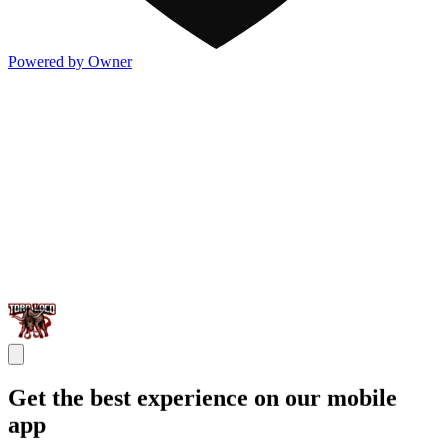
Powered by Owner
Get the best experience on our mobile
app