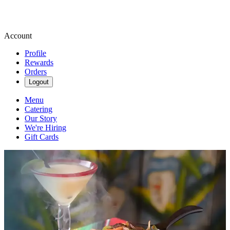
Account
Profile
Rewards
Orders
Logout
Menu
Catering
Our Story
We're Hiring
Gift Cards