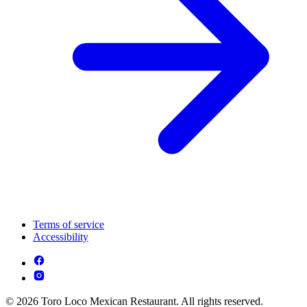
Terms of service
Accessibility
© 2026 Toro Loco Mexican Restaurant. All rights reserved.