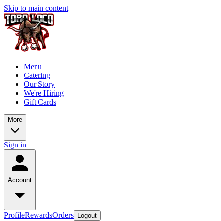
Skip to main content
Menu
Catering
Our Story
We're Hiring
Gift Cards
More
Sign in
Account
Profile
Rewards
Orders
Logout