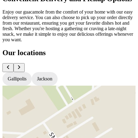
Enjoy our guacamole from the comfort of your home with our easy
delivery service. You can also choose to pick up your order directly
from our restaurant, ensuring you get your favorite dishes hot and
fresh. Whether you're hosting a gathering or craving a late-night
snack, we make it simple to enjoy our delicious offerings whenever
you want.
Our locations
Gallipolis
Jackson