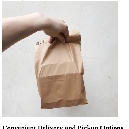
Convenient Delivery and Pickup Options