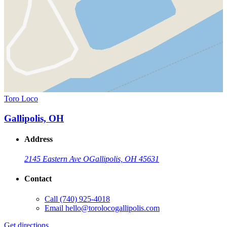
Toro Loco
Gallipolis, OH
Address
2145 Eastern Ave O
Gallipolis, OH 45631
Contact
Call
(740) 925-4018
Email
hello@torolocogallipolis.com
Get directions