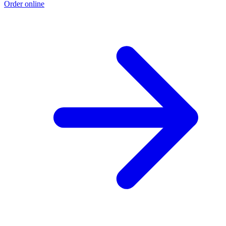
Order online