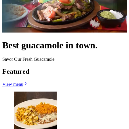
Best guacamole in town.
Savor Our Fresh Guacamole
Featured
View menu