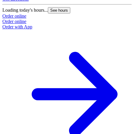
Loading today's hours...
See hours
Order online
Order online
Order with App