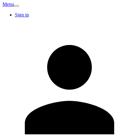
Menu
Sign in