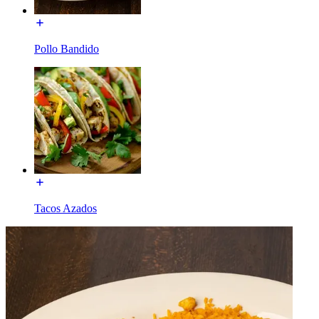
Pollo Bandido
Tacos Azados