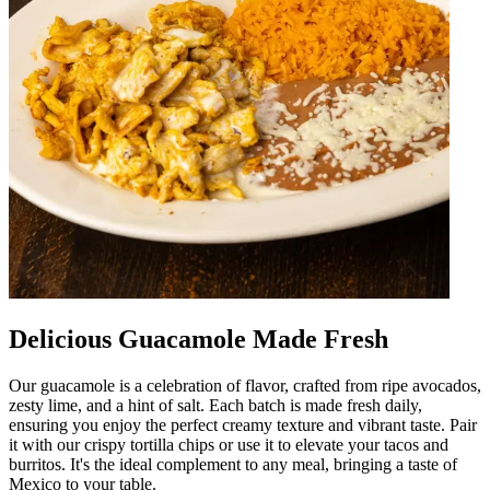
Delicious Guacamole Made Fresh
Our guacamole is a celebration of flavor, crafted from ripe avocados,
zesty lime, and a hint of salt. Each batch is made fresh daily,
ensuring you enjoy the perfect creamy texture and vibrant taste. Pair
it with our crispy tortilla chips or use it to elevate your tacos and
burritos. It's the ideal complement to any meal, bringing a taste of
Mexico to your table.