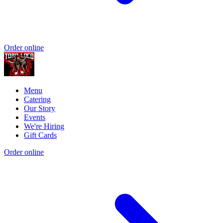
Order online
Menu
Catering
Our Story
Events
We're Hiring
Gift Cards
Order online